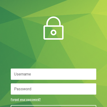
~
Forgot your password?