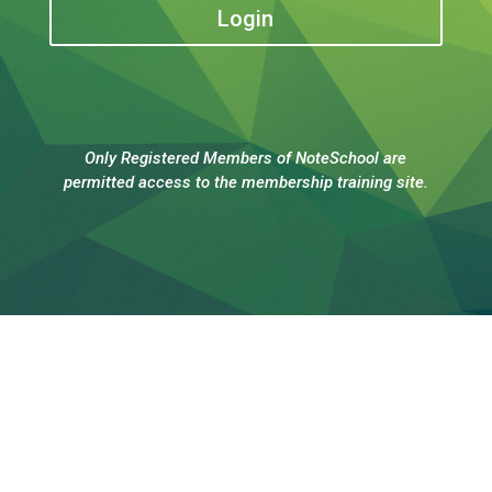
Login
Only Registered Members of NoteSchool are
permitted access to the membership training site.